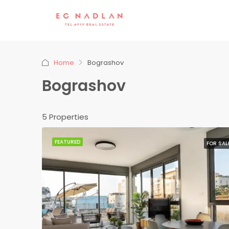
Home
Bograshov
Bograshov
5 Properties
FEATURED
FOR SAL