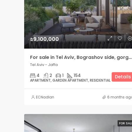
₪9,100,000
For sale in Tel Aviv, Bograshov side, gorgeous Garden Apartment
Tel Aviv - Jaffa
4
2
1
154
Details
APARTMENT, GARDEN APARTMENT, RESIDENTIAL
ECNadlan
6 months ag
FOR SAL