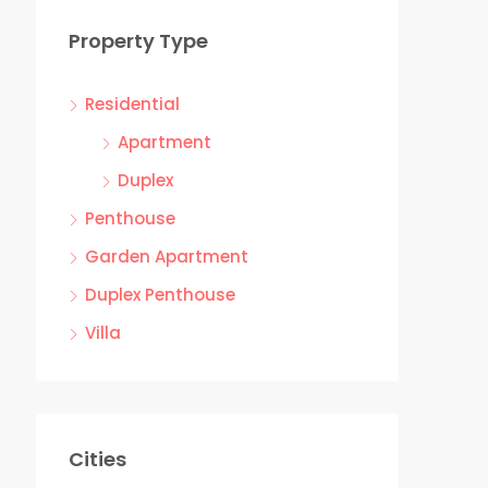
Property Type
Residential
Apartment
Duplex
Penthouse
Garden Apartment
Duplex Penthouse
Villa
Cities