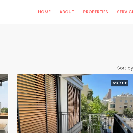
HOME
ABOUT
PROPERTIES
SERVIC
Sort by
E
FOR SALE