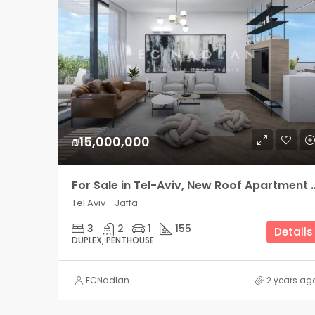
₪15,000,000
For Sale in Tel-Aviv, New Roof 
Tel Aviv - Jaffa
3
2
1
155
Details
DUPLEX, PENTHOUSE
ECNadlan
2 years ag