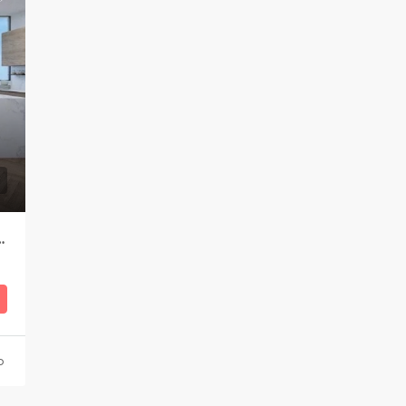
Apartment in Bograshov area
o