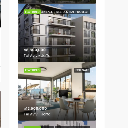
FEATURED
FOR SALE
RESIDENTIAL PROJECT
₪8,800,000
Tel Aviv - Jaffa
FEATURED
FOR SALE
₪12,500,000
Tel Aviv - Jaffa