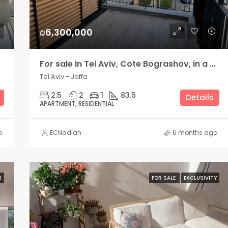
₪6,300,000
For sale in Tel Aviv, Cote Bograshov, in a new building
Tel Aviv - Jaffa
2.5
2
1
83.5
Details
APARTMENT, RESIDENTIAL
o
ECNadlan
6 months ago
R
FOR SALE
EXCLUSIVITY