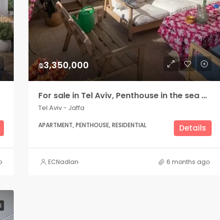
₪3,350,000
For sale in Tel Aviv, Penthouse in the sea area, Bograshov side
Tel Aviv - Jaffa
APARTMENT, PENTHOUSE, RESIDENTIAL
Details
o
ECNadlan
6 months ago
E