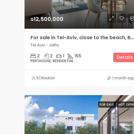
₪12,500,000
For sale in Tel-Aviv, close to the beach, Bograshov side, amazing penthouse with 2 large terraces
Tel Aviv - Jaffa
2
2
1
155
Details
PENTHOUSE, RESIDENTIAL
ECNadlan
1 month ag
FOR SALE
HOT OFFE