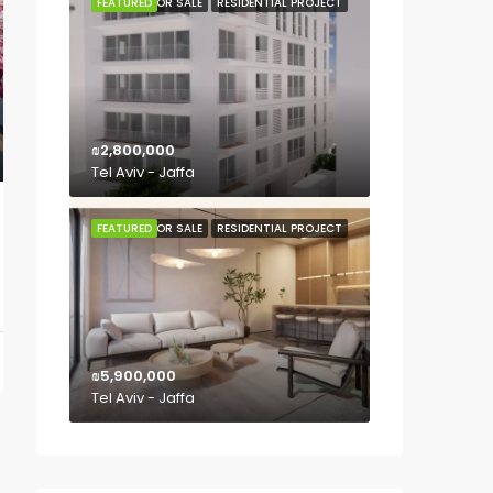
FEATURED
FOR SALE
RESIDENTIAL PROJECT
₪2,800,000
Tel Aviv - Jaffa
FEATURED
FOR SALE
RESIDENTIAL PROJECT
₪5,900,000
Tel Aviv - Jaffa