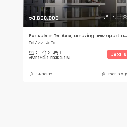
₪8,800,000
For sale in Tel Aviv, amazing new apartments in a modern building, sea neighborhood, Hilton side
Tel Aviv - Jaffa
2
2
1
Details
APARTMENT, RESIDENTIAL
ECNadlan
1 month ag