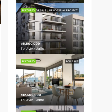
FEATURED
FOR SALE
RESIDENTIAL PROJECT
₪8,800,000
Tel Aviv - Jaffa
FEATURED
FOR SALE
₪12,500,000
Tel Aviv - Jaffa