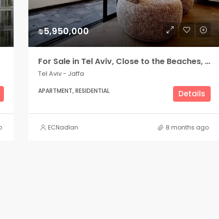
₪5,950,000
For Sale in Tel Aviv, Close to the Beaches, Beautiful renovated apartment
Tel Aviv - Jaffa
APARTMENT, RESIDENTIAL
Details
o
ECNadlan
8 months ago