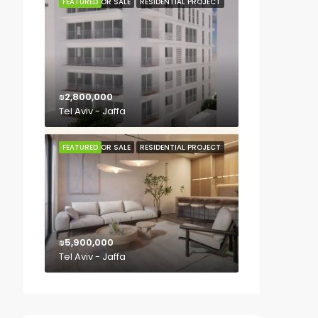
FEATURED
FOR SALE
RESIDENTIAL PROJECT
₪2,800,000
Tel Aviv - Jaffa
FEATURED
FOR SALE
RESIDENTIAL PROJECT
₪5,900,000
Tel Aviv - Jaffa