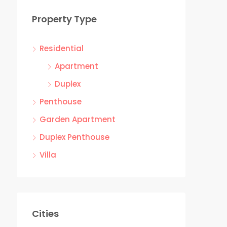
Property Type
Residential
Apartment
Duplex
Penthouse
Garden Apartment
Duplex Penthouse
Villa
Cities