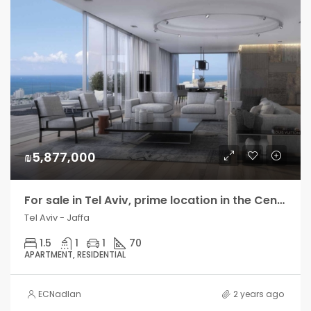
₪5,877,000
For sale in Tel Aviv, prime location in the Center, new residential tower
Tel Aviv - Jaffa
1.5
1
1
70
APARTMENT, RESIDENTIAL
ECNadlan
2 years ago