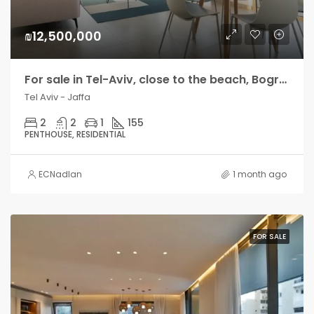
₪12,500,000
For sale in Tel-Aviv, close to the beach, Bograshov side, amazing penthouse with 2 large terraces
Tel Aviv - Jaffa
2
2
1
155
PENTHOUSE, RESIDENTIAL
ECNadlan
1 month ago
FOR SALE