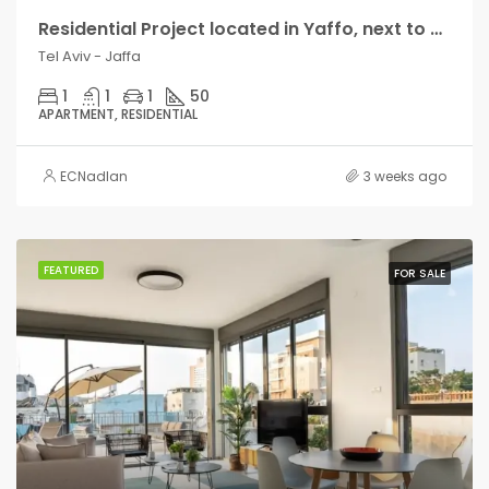
Residential Project located in Yaffo, next to Bat Yam, close to the beach
Tel Aviv - Jaffa
1
1
1
50
APARTMENT, RESIDENTIAL
ECNadlan
3 weeks ago
FEATURED
FOR SALE