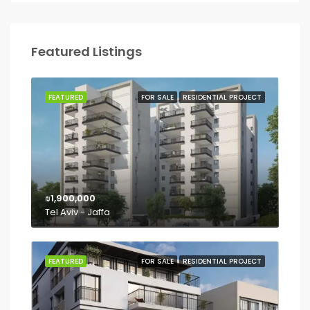
Featured Listings
FEATURED
FOR SALE
RESIDENTIAL PROJECT
₪1,900,000
Tel Aviv - Jaffa
FEATURED
FOR SALE
RESIDENTIAL PROJECT