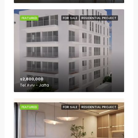
FEATURED
FOR SALE
RESIDENTIAL PROJECT
₪2,800,000
Tel Aviv - Jaffa
FEATURED
FOR SALE
RESIDENTIAL PROJECT