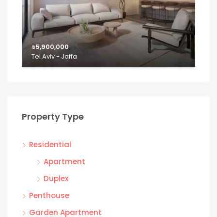
₪5,900,000
Tel Aviv - Jaffa
Property Type
Residential
Apartment
Duplex
Penthouse
Garden Apartment