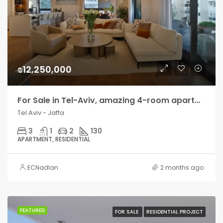
₪12,250,000
For Sale in Tel-Aviv, amazing 4-room apartment with terrace
Tel Aviv - Jaffa
3
1
2
130
APARTMENT, RESIDENTIAL
ECNadlan
2 months ago
FEATURED
FOR SALE
RESIDENTIAL PROJECT