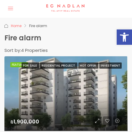
Home
Fire alarm
Op
Fire alarm
Sort by:
4 Properties
FEATURED
FOR SALE
RESIDENTIAL PROJECT
HOT OFFER
INVESTMENT
₪1,900,000