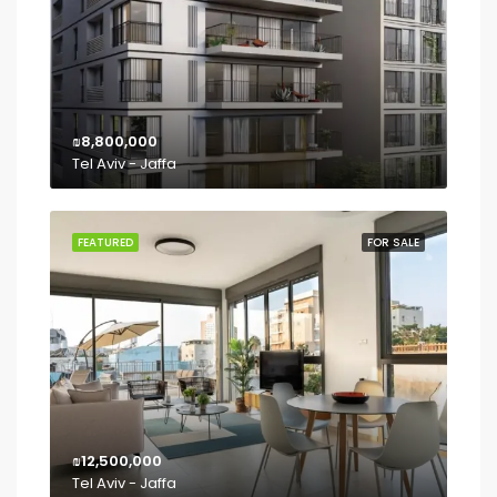
₪8,800,000
Tel Aviv - Jaffa
FEATURED
FOR SALE
₪12,500,000
Tel Aviv - Jaffa