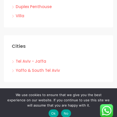
Duplex Penthouse
Villa
Cities
Tel Aviv - Jaffa
Yaffo & South Tel Aviv
We use cookies to ensure that we give you the best
experience on our website. If you continue to use this site we
Facebook
Linkedin
Instagram
will assume that you are happy with it.
© EC NADLAN - All rights reserved
Ok
No