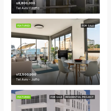
₪8,800,000
Tel Aviv - Jaffa
FEATURED
FOR SALE
₪12,500,000
Tel Aviv - Jaffa
FEATURED
FOR SALE
RESIDENTIAL PROJECT