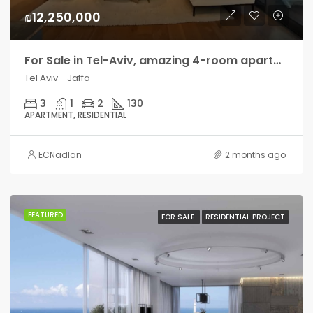
₪12,250,000
For Sale in Tel-Aviv, amazing 4-room apartment with terrace
Tel Aviv - Jaffa
3
1
2
130
APARTMENT, RESIDENTIAL
ECNadlan
2 months ago
FEATURED
FOR SALE
RESIDENTIAL PROJECT