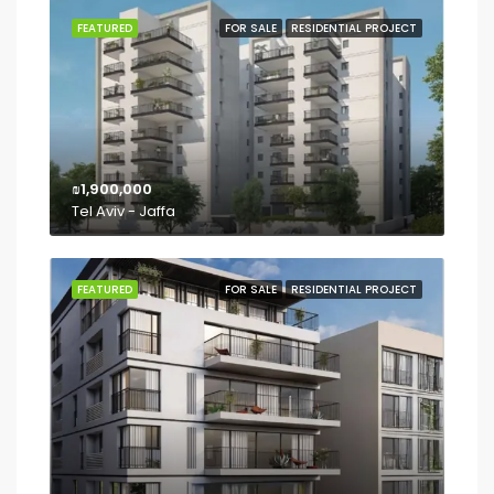
FEATURED
FOR SALE
RESIDENTIAL PROJECT
₪1,900,000
Tel Aviv - Jaffa
FEATURED
FOR SALE
RESIDENTIAL PROJECT