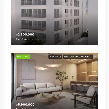
₪2,800,000
Tel Aviv - Jaffa
FEATURED
FOR SALE
RESIDENTIAL PROJECT
₪5,900,000