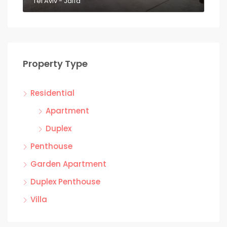
Tel Aviv - Jaffa
Property Type
Residential
Apartment
Duplex
Penthouse
Garden Apartment
Duplex Penthouse
Villa