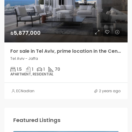
₪5,877,000
For sale in Tel Aviv, prime location in the Center, new residential tower
Tel Aviv - Jaffa
1.5
1
1
70
APARTMENT, RESIDENTIAL
ECNadlan
2 years ago
Featured Listings