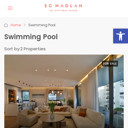
Home
Swimming Pool
Op
Swimming Pool
Sort by:
2 Properties
FOR SALE