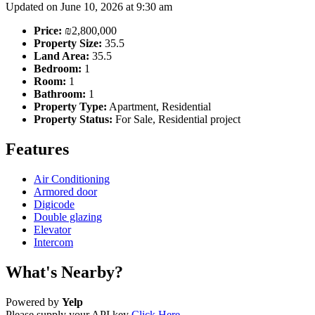
Updated on June 10, 2026 at 9:30 am
Price:
₪2,800,000
Property Size:
35.5
Land Area:
35.5
Bedroom:
1
Room:
1
Bathroom:
1
Property Type:
Apartment, Residential
Property Status:
For Sale, Residential project
Features
Air Conditioning
Armored door
Digicode
Double glazing
Elevator
Intercom
What's Nearby?
Powered by
Yelp
Please supply your API key
Click Here