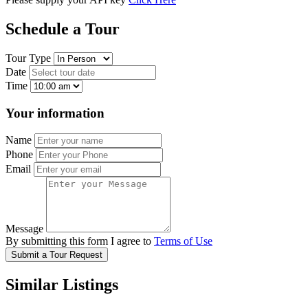
Schedule a Tour
Tour Type
Date
Time
Your information
Name
Phone
Email
Message
By submitting this form I agree to
Terms of Use
Submit a Tour Request
Similar Listings