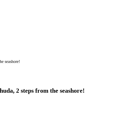
the seashore!
huda, 2 steps from the seashore!