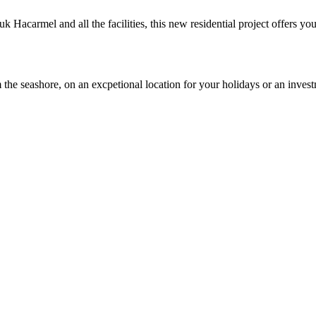
 Hacarmel and all the facilities, this new residential project offers y
 the seashore, on an excpetional location for your holidays or an inves