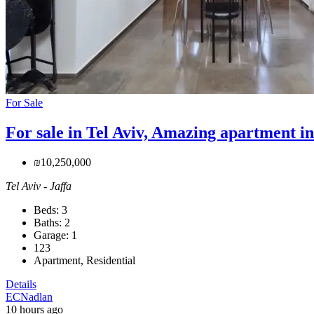
For Sale
For sale in Tel Aviv, Amazing apartment in
₪10,250,000
Tel Aviv - Jaffa
Beds:
3
Baths:
2
Garage:
1
123
Apartment, Residential
Details
ECNadlan
10 hours ago