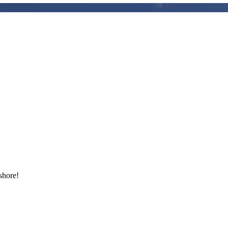
shore!