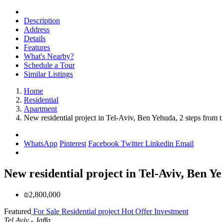
Description
Address
Details
Features
What's Nearby?
Schedule a Tour
Similar Listings
Home
Residential
Apartment
New residential project in Tel-Aviv, Ben Yehuda, 2 steps from 
WhatsApp
Pinterest
Facebook
Twitter
Linkedin
Email
New residential project in Tel-Aviv, Ben Ye
₪2,800,000
Featured
For Sale
Residential project
Hot Offer
Investment
Tel Aviv - Jaffa