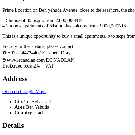
Prime Location on Ben yehuda Avenue, close to the seashore, the shouk
– Studios of 35.5sqm, from 2,800,000NIS
– 2 rooms apartments of 54sqm plus balcony from 3,900,000NIS
This is a unique opportunity to buy a small apartments, two steps from
For any further details, please contact:
☎️ +972-544724462 Elisabeth Dray
🌐 www.ecnadlan.com EC NADLAN
Brokerage fees: 2% + VAT
Address
Open on Google Maps
City
Tel Aviv - Jaffa
Area
Ben Yehuda
Country
Israel
Details