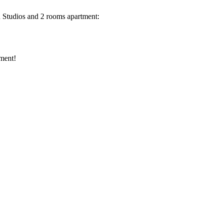
ou Studios and 2 rooms apartment:
tment!