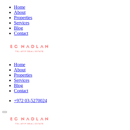
Home
About
Properties
Services
Blog
Contact
Home
About
Properties
Services
Blog
Contact
+972 03-5270024