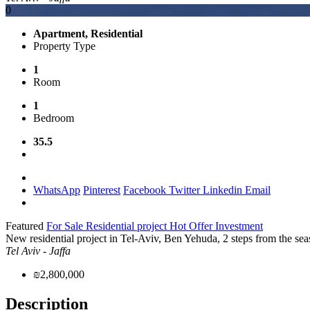
0
Apartment, Residential
Property Type
1
Room
1
Bedroom
35.5
WhatsApp
Pinterest
Facebook
Twitter
Linkedin
Email
Featured
For Sale
Residential project
Hot Offer
Investment
New residential project in Tel-Aviv, Ben Yehuda, 2 steps from the sea
Tel Aviv - Jaffa
₪2,800,000
Description