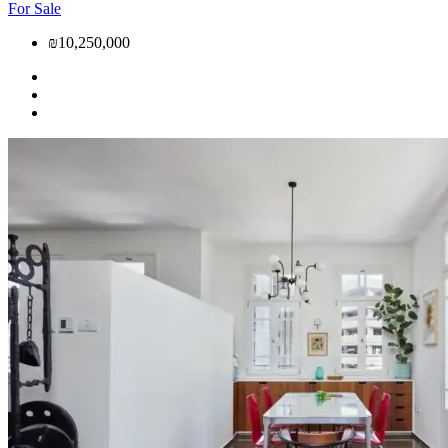
For Sale
₪10,250,000