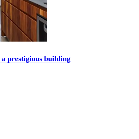
 a prestigious building