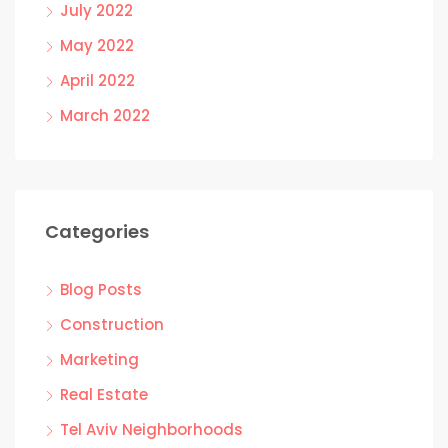
July 2022
May 2022
April 2022
March 2022
Categories
Blog Posts
Construction
Marketing
Real Estate
Tel Aviv Neighborhoods