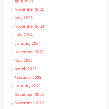
April 2026
November 2025
May 2025
November 2024
July 2024
January 2024
December 2023
May 2023
March 2023
February 2023
January 2023
December 2022
November 2022