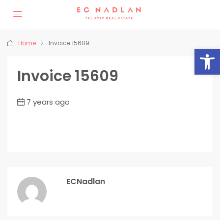
Home
Invoice 15609
Op
Invoice 15609
7 years ago
ECNadlan