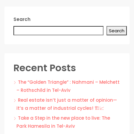
Search
Search
Recent Posts
The “Golden Triangle” : Nahmani – Melchett
– Rothschild in Tel-Aviv
Real estate isn’t just a matter of opinion—
it’s a matter of industrial cycles! 🏗️📈
Take a Step in the new place to live: The
Park Hamesila in Tel-Aviv