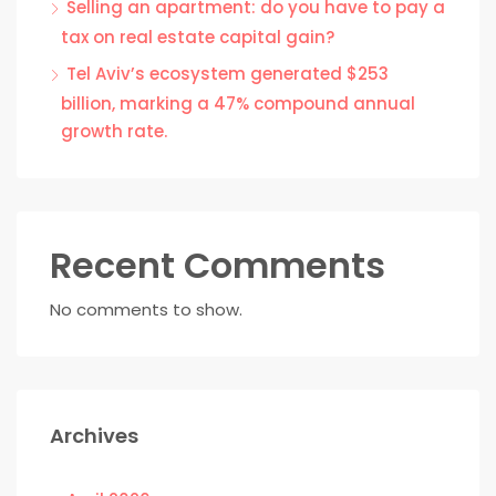
Selling an apartment: do you have to pay a
tax on real estate capital gain?
Tel Aviv’s ecosystem generated $253
billion, marking a 47% compound annual
growth rate.
Recent Comments
No comments to show.
Archives