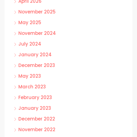
April 2026
November 2025
May 2025
November 2024
July 2024
January 2024
December 2023
May 2023
March 2023
February 2023
January 2023
December 2022
November 2022