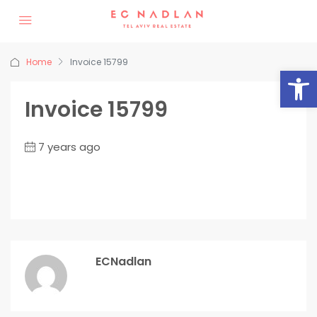
Home
Invoice 15799
Op
Invoice 15799
7 years ago
ECNadlan