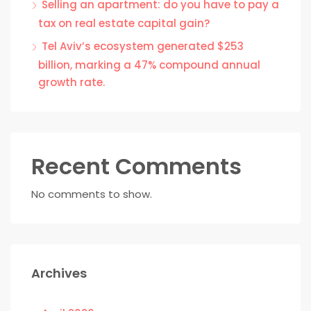
Selling an apartment: do you have to pay a
tax on real estate capital gain?
Tel Aviv’s ecosystem generated $253
billion, marking a 47% compound annual
growth rate.
Recent Comments
No comments to show.
Archives