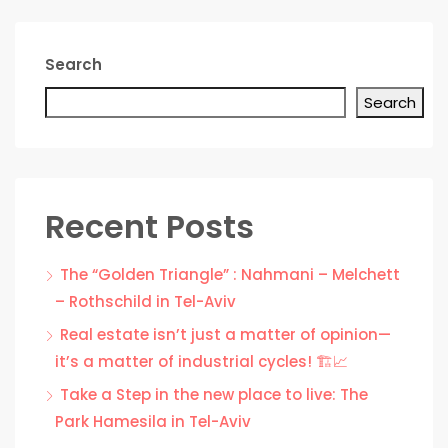
Search
Search
Recent Posts
The “Golden Triangle” : Nahmani – Melchett
– Rothschild in Tel-Aviv
Real estate isn’t just a matter of opinion—
it’s a matter of industrial cycles! 🏗️📈
Take a Step in the new place to live: The
Park Hamesila in Tel-Aviv