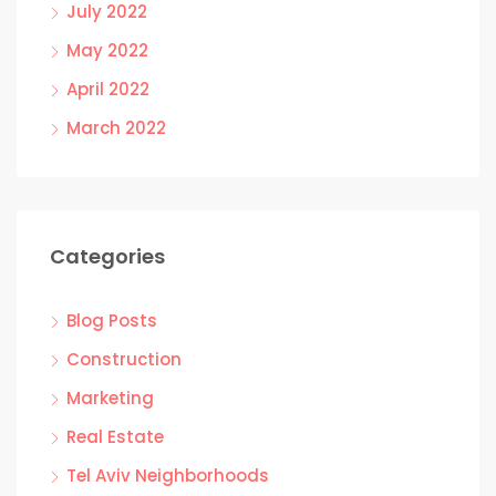
July 2022
May 2022
April 2022
March 2022
Categories
Blog Posts
Construction
Marketing
Real Estate
Tel Aviv Neighborhoods