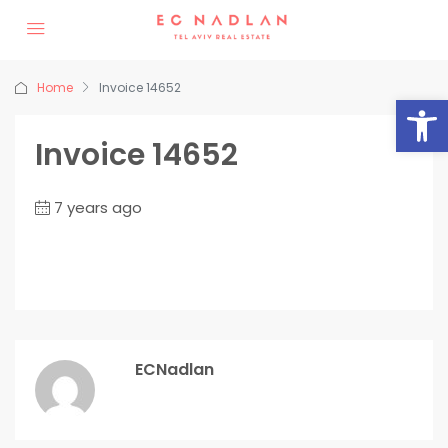
Home
Invoice 14652
Op
Invoice 14652
7 years ago
ECNadlan