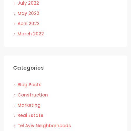
July 2022
May 2022
April 2022
March 2022
Categories
Blog Posts
Construction
Marketing
Real Estate
Tel Aviv Neighborhoods