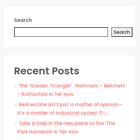
Search
Search
Recent Posts
The “Golden Triangle” : Nahmani – Melchett
– Rothschild in Tel-Aviv
Real estate isn’t just a matter of opinion—
it’s a matter of industrial cycles! 🏗️📈
Take a Step in the new place to live: The
Park Hamesila in Tel-Aviv