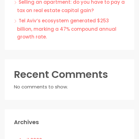
Selling an apartment: do you have to pay a
tax on real estate capital gain?
Tel Aviv’s ecosystem generated $253
billion, marking a 47% compound annual
growth rate.
Recent Comments
No comments to show.
Archives