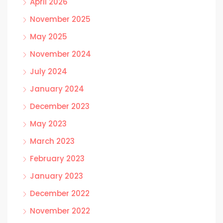
April 2026
November 2025
May 2025
November 2024
July 2024
January 2024
December 2023
May 2023
March 2023
February 2023
January 2023
December 2022
November 2022