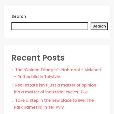
Search
Search
Recent Posts
The “Golden Triangle” : Nahmani – Melchett
– Rothschild in Tel-Aviv
Real estate isn’t just a matter of opinion—
it’s a matter of industrial cycles! 🏗️📈
Take a Step in the new place to live: The
Park Hamesila in Tel-Aviv