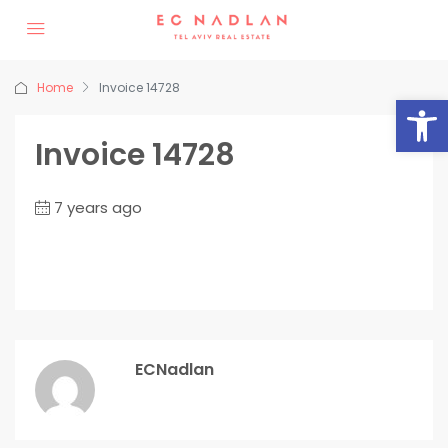
Home
Invoice 14728
Op
Invoice 14728
7 years ago
ECNadlan