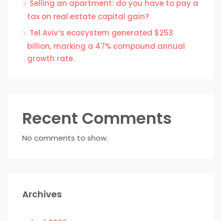
Selling an apartment: do you have to pay a
tax on real estate capital gain?
Tel Aviv’s ecosystem generated $253
billion, marking a 47% compound annual
growth rate.
Recent Comments
No comments to show.
Archives