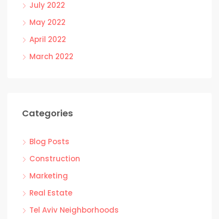
July 2022
May 2022
April 2022
March 2022
Categories
Blog Posts
Construction
Marketing
Real Estate
Tel Aviv Neighborhoods