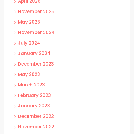
April 2026
November 2025
May 2025
November 2024
July 2024
January 2024
December 2023
May 2023
March 2023
February 2023
January 2023
December 2022
November 2022