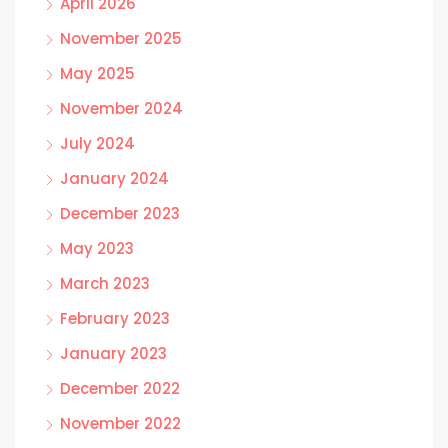
April 2026
November 2025
May 2025
November 2024
July 2024
January 2024
December 2023
May 2023
March 2023
February 2023
January 2023
December 2022
November 2022