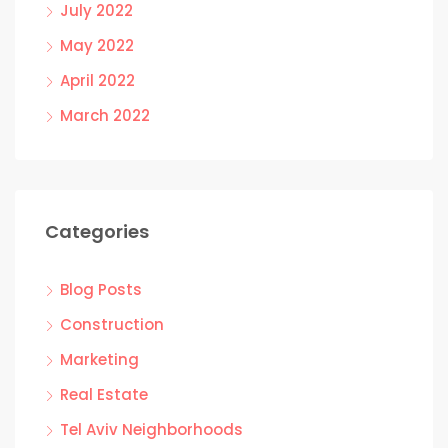
July 2022
May 2022
April 2022
March 2022
Categories
Blog Posts
Construction
Marketing
Real Estate
Tel Aviv Neighborhoods