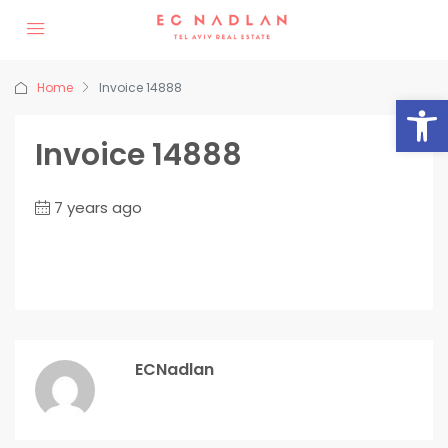
Home
Invoice 14888
Op
Invoice 14888
7 years ago
ECNadlan