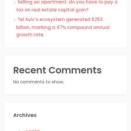
Selling an apartment: do you have to pay a
tax on real estate capital gain?
Tel Aviv’s ecosystem generated $253
billion, marking a 47% compound annual
growth rate.
Recent Comments
No comments to show.
Archives