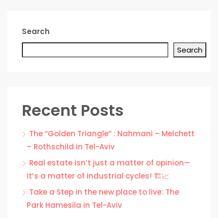
Search
Search
Recent Posts
The “Golden Triangle” : Nahmani – Melchett
– Rothschild in Tel-Aviv
Real estate isn’t just a matter of opinion—
it’s a matter of industrial cycles! 🏗️📈
Take a Step in the new place to live: The
Park Hamesila in Tel-Aviv