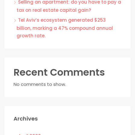
Selling an apartment: do you have to pay a
tax on real estate capital gain?
Tel Aviv’s ecosystem generated $253
billion, marking a 47% compound annual
growth rate.
Recent Comments
No comments to show.
Archives