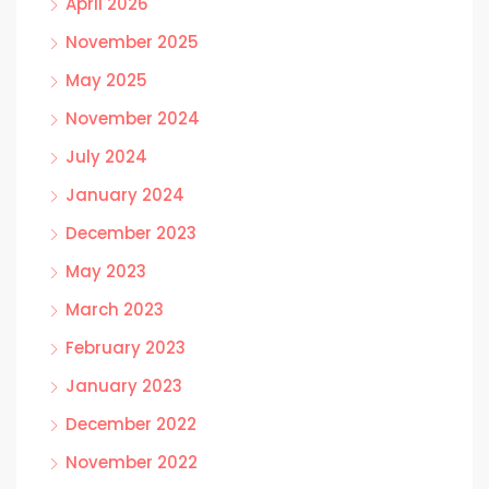
April 2026
November 2025
May 2025
November 2024
July 2024
January 2024
December 2023
May 2023
March 2023
February 2023
January 2023
December 2022
November 2022