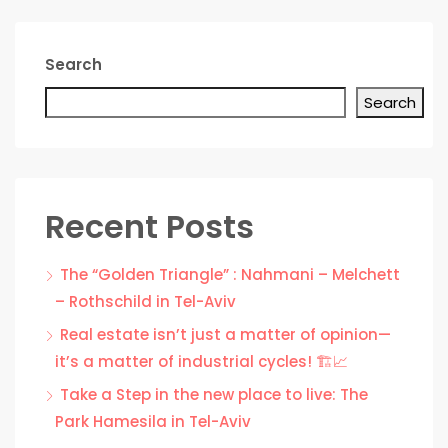
Search
Search
Recent Posts
The “Golden Triangle” : Nahmani – Melchett
– Rothschild in Tel-Aviv
Real estate isn’t just a matter of opinion—
it’s a matter of industrial cycles! 🏗️📈
Take a Step in the new place to live: The
Park Hamesila in Tel-Aviv