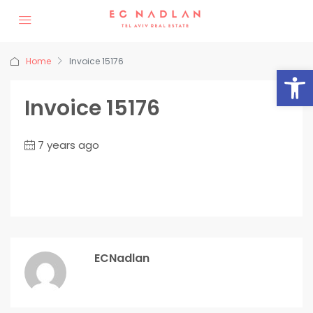
Home
Invoice 15176
Op
Invoice 15176
7 years ago
ECNadlan