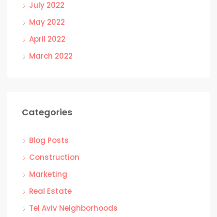
July 2022
May 2022
April 2022
March 2022
Categories
Blog Posts
Construction
Marketing
Real Estate
Tel Aviv Neighborhoods