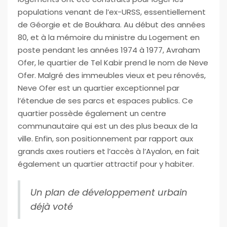
populations venant de l’ex-URSS, essentiellement
de Géorgie et de Boukhara. Au début des années
80, et à la mémoire du ministre du Logement en
poste pendant les années 1974 à 1977, Avraham
Ofer, le quartier de Tel Kabir prend le nom de Neve
Ofer. Malgré des immeubles vieux et peu rénovés,
Neve Ofer est un quartier exceptionnel par
l’étendue de ses parcs et espaces publics. Ce
quartier possède également un centre
communautaire qui est un des plus beaux de la
ville. Enfin, son positionnement par rapport aux
grands axes routiers et l’accès à l’Ayalon, en fait
également un quartier attractif pour y habiter.
Un plan de développement urbain
déjà voté