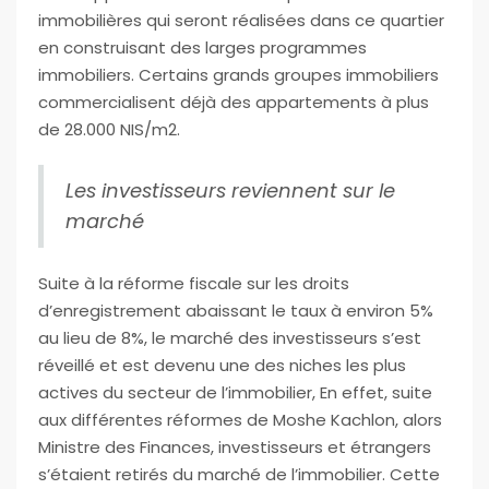
immobilières qui seront réalisées dans ce quartier
en construisant des larges programmes
immobiliers. Certains grands groupes immobiliers
commercialisent déjà des appartements à plus
de 28.000 NIS/m2.
Les investisseurs reviennent sur le
marché
Suite à la réforme fiscale sur les droits
d’enregistrement abaissant le taux à environ 5%
au lieu de 8%, le marché des investisseurs s’est
réveillé et est devenu une des niches les plus
actives du secteur de l’immobilier, En effet, suite
aux différentes réformes de Moshe Kachlon, alors
Ministre des Finances, investisseurs et étrangers
s’étaient retirés du marché de l’immobilier. Cette