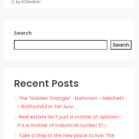
by ECNadlan
Search
Search
Recent Posts
The “Golden Triangle” : Nahmani – Melchett
– Rothschild in Tel-Aviv
Real estate isn’t just a matter of opinion—
it’s a matter of industrial cycles! 🏗️📈
Take a Step in the new place to live: The