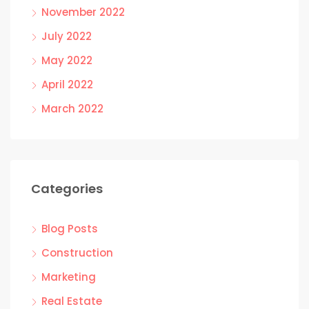
November 2022
July 2022
May 2022
April 2022
March 2022
Categories
Blog Posts
Construction
Marketing
Real Estate