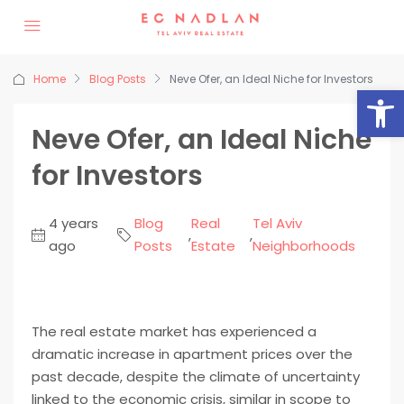
Home
Blog Posts
Neve Ofer, an Ideal Niche for Investors
Op
Neve Ofer, an Ideal Niche
for Investors
4 years
Blog
Real
Tel Aviv
,
,
ago
Posts
Estate
Neighborhoods
The real estate market has experienced a
dramatic increase in apartment prices over the
past decade, despite the climate of uncertainty
linked to the economic crisis, similar in scope to