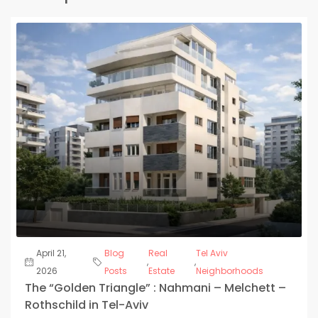
April 21,
Blog
Real
Tel Aviv
,
,
2026
Posts
Estate
Neighborhoods
The “Golden Triangle” : Nahmani – Melchett –
Rothschild in Tel-Aviv