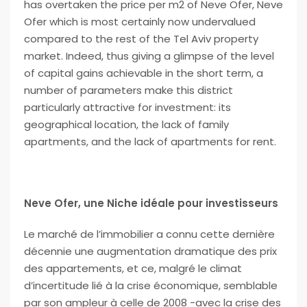
has overtaken the price per m2 of Neve Ofer, Neve
Ofer which is most certainly now undervalued
compared to the rest of the Tel Aviv property
market. Indeed, thus giving a glimpse of the level
of capital gains achievable in the short term, a
number of parameters make this district
particularly attractive for investment: its
geographical location, the lack of family
apartments, and the lack of apartments for rent.
Neve Ofer, une Niche idéale pour investisseurs
Le marché de l’immobilier a connu cette dernière
décennie une augmentation dramatique des prix
des appartements, et ce, malgré le climat
d’incertitude lié à la crise économique, semblable
par son ampleur à celle de 2008 -avec la crise des