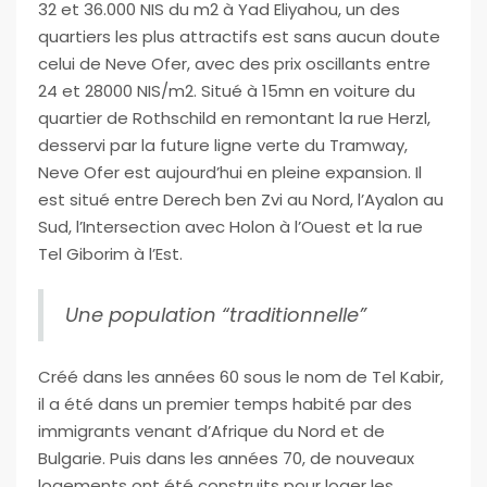
32 et 36.000 NIS du m2 à Yad Eliyahou, un des
quartiers les plus attractifs est sans aucun doute
celui de Neve Ofer, avec des prix oscillants entre
24 et 28000 NIS/m2. Situé à 15mn en voiture du
quartier de Rothschild en remontant la rue Herzl,
desservi par la future ligne verte du Tramway,
Neve Ofer est aujourd’hui en pleine expansion. Il
est situé entre Derech ben Zvi au Nord, l’Ayalon au
Sud, l’Intersection avec Holon à l’Ouest et la rue
Tel Giborim à l’Est.
Une population “traditionnelle”
Créé dans les années 60 sous le nom de Tel Kabir,
il a été dans un premier temps habité par des
immigrants venant d’Afrique du Nord et de
Bulgarie. Puis dans les années 70, de nouveaux
logements ont été construits pour loger les