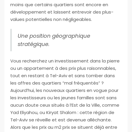
moins que certains quartiers sont encore en
développement et laissent entrevoir des plus-
values potentielles non négligeables.
Une position géographique
stratégique.
Vous recherchez un investissement dans la pierre
ou un appartement à des prix plus raisonnables,
tout en restant à Tel-Aviv et sans tomber dans
les affres des quartiers “mal fréquentés” ?
Aujourd’hui, les nouveaux quartiers en vogue pour
les investisseurs ou les jeunes familles sont sans
aucun doute ceux situés à l’Est de la Ville, comme
Yad Eliyahou, ou Kiryat Shalom : cette région de
Tel-Aviv se réveille et est devenue alléchante.
Alors que les prix au m2 prix se situent déjà entre