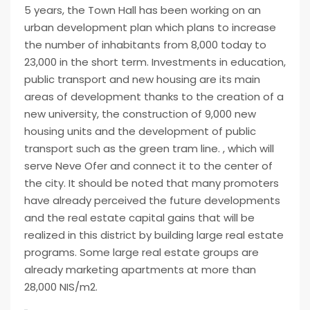
5 years, the Town Hall has been working on an
urban development plan which plans to increase
the number of inhabitants from 8,000 today to
23,000 in the short term. Investments in education,
public transport and new housing are its main
areas of development thanks to the creation of a
new university, the construction of 9,000 new
housing units and the development of public
transport such as the green tram line. , which will
serve Neve Ofer and connect it to the center of
the city. It should be noted that many promoters
have already perceived the future developments
and the real estate capital gains that will be
realized in this district by building large real estate
programs. Some large real estate groups are
already marketing apartments at more than
28,000 NIS/m2.