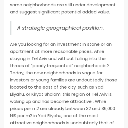
some neighborhoods are still under development
and suggest significant potential added value.
A strategic geographical position.
Are you looking for an investment in stone or an
apartment at more reasonable prices, while
staying in Tel Aviv and without falling into the
throes of “poorly frequented” neighborhoods?
Today, the new neighborhoods in vogue for
investors or young families are undoubtedly those
located to the east of the city, such as Yad
Eliyahu, or Kiryat Shalom: this region of Tel Aviv is
waking up and has become attractive . While
prices per m2 are already between 32 and 36,000
NIS per m2 in Yad Eliyahu, one of the most
attractive neighborhoods is undoubtedly that of