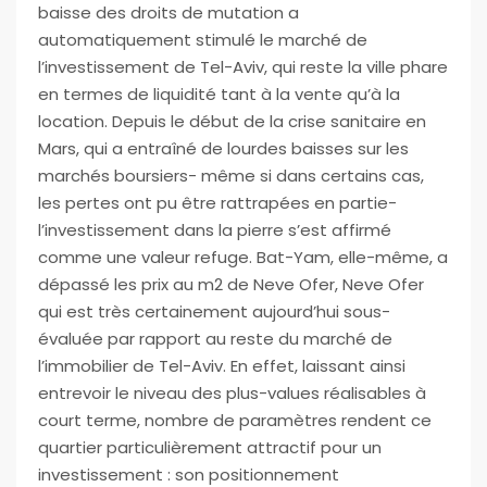
baisse des droits de mutation a
automatiquement stimulé le marché de
l’investissement de Tel-Aviv, qui reste la ville phare
en termes de liquidité tant à la vente qu’à la
location. Depuis le début de la crise sanitaire en
Mars, qui a entraîné de lourdes baisses sur les
marchés boursiers- même si dans certains cas,
les pertes ont pu être rattrapées en partie-
l’investissement dans la pierre s’est affirmé
comme une valeur refuge. Bat-Yam, elle-même, a
dépassé les prix au m2 de Neve Ofer, Neve Ofer
qui est très certainement aujourd’hui sous-
évaluée par rapport au reste du marché de
l’immobilier de Tel-Aviv. En effet, laissant ainsi
entrevoir le niveau des plus-values réalisables à
court terme, nombre de paramètres rendent ce
quartier particulièrement attractif pour un
investissement : son positionnement