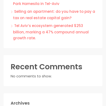
Park Hamesila in Tel-Aviv
Selling an apartment: do you have to pay a
tax on real estate capital gain?
Tel Aviv’s ecosystem generated $253
billion, marking a 47% compound annual
growth rate.
Recent Comments
No comments to show.
Archives