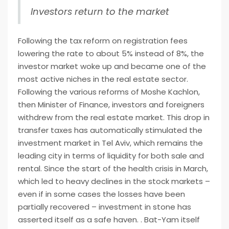
Investors return to the market
Following the tax reform on registration fees
lowering the rate to about 5% instead of 8%, the
investor market woke up and became one of the
most active niches in the real estate sector.
Following the various reforms of Moshe Kachlon,
then Minister of Finance, investors and foreigners
withdrew from the real estate market. This drop in
transfer taxes has automatically stimulated the
investment market in Tel Aviv, which remains the
leading city in terms of liquidity for both sale and
rental. Since the start of the health crisis in March,
which led to heavy declines in the stock markets –
even if in some cases the losses have been
partially recovered – investment in stone has
asserted itself as a safe haven. . Bat-Yam itself