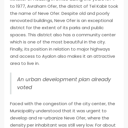
to 1977, Avraham Ofer, the district of Tel Kabir took
the name of Neve Ofer. Despite old and poorly
renovated buildings, Neve Ofer is an exceptional
district for the extent of its parks and public
spaces. This district also has a community center
which is one of the most beautiful in the city.
Finally, its position in relation to major highways
and access to Ayalon also makes it an attractive
area to live in.
An urban development plan already
voted
Faced with the congestion of the city center, the
Municipality understood that it was urgent to
develop and re-urbanize Neve Ofer, where the
density per inhabitant was still very low.
For about