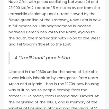
Neve Ofer, with prices oscillating between 24 and
28,000 NIS/m2. Located 15 minutes by car from the
Rothschild district up Herzl Street, served by the
future green line of the Tramway, Neve Ofer is now
in full expansion. This neighborhood is located
between Derech ben Zvi to the North, Ayalon to
the South, the Intersection with Holon to the West
and Tel Giborim Street to the East.
A “traditional” population
Created in the 1960s under the name of Tel Kabir,
it was initially inhabited by immigrants from North
Africa and Bulgaria. Then in the 1970s, new housing
was built to house people coming from the
former USSR, mainly from Georgia and Bukhara. At
the beginning of the 1980s, and in memory of the
Minister of Housing in office during the years 1974