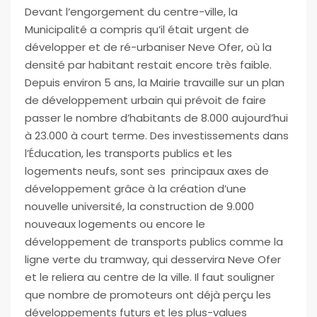
Devant l’engorgement du centre-ville, la
Municipalité a compris qu’il était urgent de
développer et de ré-urbaniser Neve Ofer, où la
densité par habitant restait encore très
faible.
Depuis environ 5 ans, la Mairie travaille sur un plan
de développement urbain qui prévoit de faire
passer le nombre d’habitants de 8.000 aujourd’hui
à 23.000 à court terme. Des investissements dans
l’Éducation, les transports publics et les
logements neufs, sont ses principaux axes de
développement grâce à la création d’une
nouvelle université, la construction de 9.000
nouveaux logements ou encore le
développement de transports publics comme la
ligne verte du tramway, qui desservira Neve Ofer
et le reliera au centre de la ville. Il faut souligner
que nombre de promoteurs ont déjà perçu les
développements futurs et les plus-values