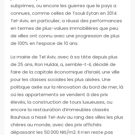
subprimes, ou encore les guerres que le pays a
connues, comme celles de Tsouk Eytan en 2014.
Tel-Aviv, en particulier, a réussi des performances
en termes de plus-values immobilières que peu
de villes ont connu avec une progression de plus
de 100% en l’espace de 10 ans.
La mairie de Tel Aviv, avec à sa tête depuis plus
de 25 ans, Ron Huldai, a, semble-t-il, décidé de
faire de la capitale économique d’Israël, une ville
pour les classes sociales les plus aisées. Une
politique axée sur la rénovation du bord de mer, là
où les appartements se vendent à des prix
élevés, la construction de tours luxueuses, ou
encore la restauration d’immeubles classés
Bauhaus a hissé Tel-Aviv au rang des villes les plus
chères au monde, avec des prix affichés
dépassant les 50.000 NIS/m2. Il n’en reste pas