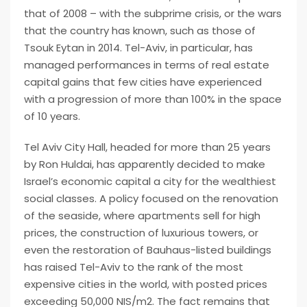
that of 2008 – with the subprime crisis, or the wars
that the country has known, such as those of
Tsouk Eytan in 2014. Tel-Aviv, in particular, has
managed performances in terms of real estate
capital gains that few cities have experienced
with a progression of more than 100% in the space
of 10 years.
Tel Aviv City Hall, headed for more than 25 years
by Ron Huldai, has apparently decided to make
Israel’s economic capital a city for the wealthiest
social classes. A policy focused on the renovation
of the seaside, where apartments sell for high
prices, the construction of luxurious towers, or
even the restoration of Bauhaus-listed buildings
has raised Tel-Aviv to the rank of the most
expensive cities in the world, with posted prices
exceeding 50,000 NIS/m2. The fact remains that