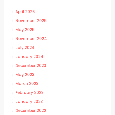
April 2026
November 2025
May 2025
November 2024
July 2024
January 2024
December 2023
May 2023
March 2023
February 2023
January 2023
December 2022