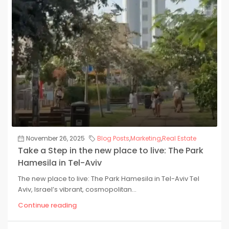
November 26, 2025
Blog Posts
,
Marketing
,
Real Estate
Take a Step in the new place to live: The Park
Hamesila in Tel-Aviv
The new place to live: The Park Hamesila in Tel-Aviv Tel
Aviv, Israel’s vibrant, cosmopolitan...
Continue reading