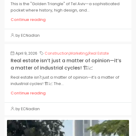
This is the "Golden Triangle" of Tel Aviv—a sophisticated
pocket where history, high design, and...
Continue reading
by ECNadlan
April 9, 2026
Construction
,
Marketing
,
Real Estate
Real estate isn’t just a matter of opinion—it’s
a matter of industrial cycles! 🏗️📈
Real estate isn't just a matter of opinion—it’s a matter of
industrial cycles! 🏗️📈 The...
Continue reading
by ECNadlan