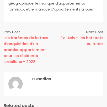
géographique, le manque d’appartements
familiaux, et le manque d’appartements à louer.
Prev Post
Next Post
Les barèmes de la taxe
Tel Aviv – les hotspots
d’acquisition d’un
culturels
premier appartement
pour les résidents
israéliens – 2022
ECNadlan
Related posts