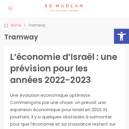
Home
Tramway
Op
Tramway
L’économie d’Israël : une
prévision pour les
années 2022-2023
Une évolution économique optimiste
Commençons par une chose: on prévoit une
expansion économique pour Israël en 2023. Et
pourtant, il y a quelques obstacles à surmonter
pour que l'économie et sa croissance restent sur