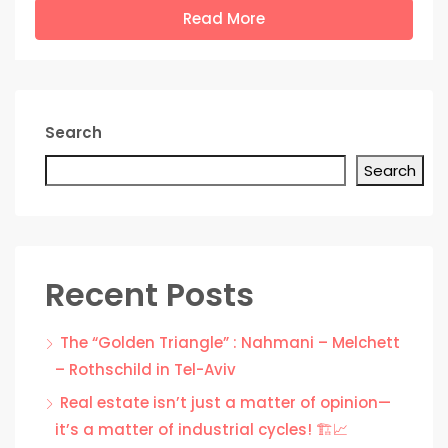
Read More
Search
Search
Recent Posts
The “Golden Triangle” : Nahmani – Melchett
– Rothschild in Tel-Aviv
Real estate isn’t just a matter of opinion—
it’s a matter of industrial cycles! 🏗️📈