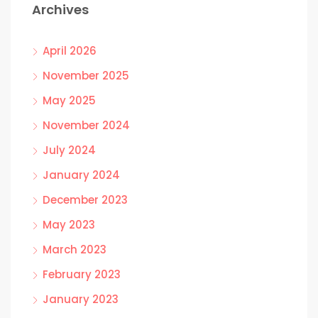
Archives
April 2026
November 2025
May 2025
November 2024
July 2024
January 2024
December 2023
May 2023
March 2023
February 2023
January 2023