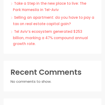
Take a Step in the new place to live: The
Park Hamesila in Tel-Aviv
Selling an apartment: do you have to pay a
tax on real estate capital gain?
Tel Aviv’s ecosystem generated $253
billion, marking a 47% compound annual
growth rate.
Recent Comments
No comments to show.