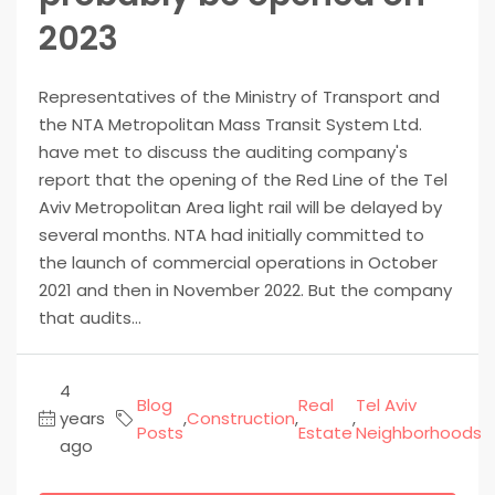
2023
Representatives of the Ministry of Transport and
the NTA Metropolitan Mass Transit System Ltd.
have met to discuss the auditing company's
report that the opening of the Red Line of the Tel
Aviv Metropolitan Area light rail will be delayed by
several months. NTA had initially committed to
the launch of commercial operations in October
2021 and then in November 2022. But the company
that audits...
4
Blog
Real
Tel Aviv
years
,
Construction
,
,
Posts
Estate
Neighborhoods
ago