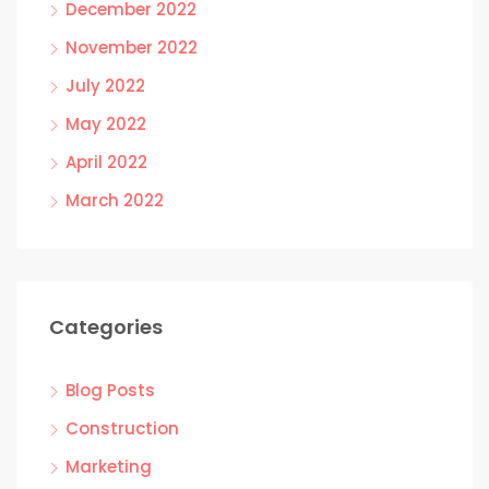
December 2022
November 2022
July 2022
May 2022
April 2022
March 2022
Categories
Blog Posts
Construction
Marketing