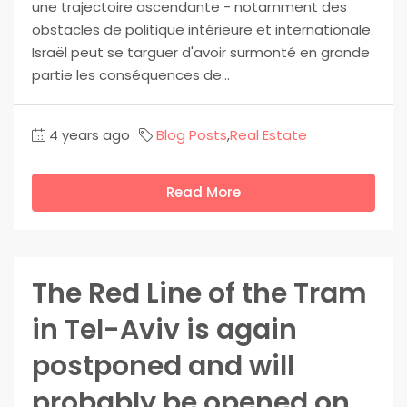
une trajectoire ascendante - notamment des
obstacles de politique intérieure et internationale.
Israël peut se targuer d'avoir surmonté en grande
partie les conséquences de...
4 years ago
Blog Posts
,
Real Estate
Read More
The Red Line of the Tram
in Tel-Aviv is again
postponed and will
probably be opened on